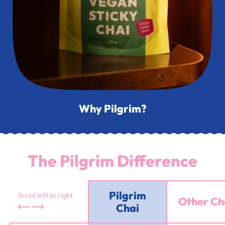
Why Pilgrim?
The Pilgrim Difference
Pilgrim
Scroll left to right
Other Ch
Chai