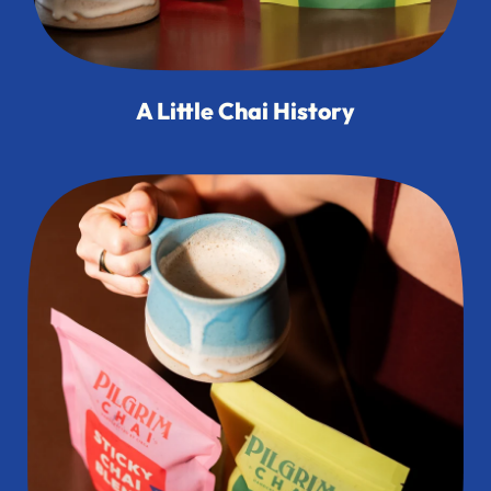
A Little Chai History