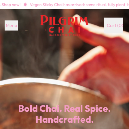
w!
Vegan Sticky Chai has arrived: same ritual, fully plant-based. Sh
Menu
Cart (
0
)
items
Bold Chai. Real Spice.
Handcrafted.