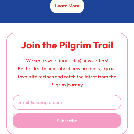
Learn More
Join the Pilgrim Trail
We send sweet (and spicy) newsletters!
Be the first to hear about new products, try our
favourite recipes and catch the latest from the
Pilgrim journey.
Email Address
Subscribe