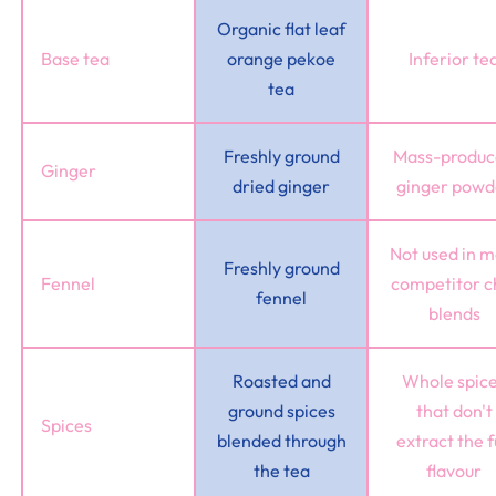
Organic flat leaf
Base tea
orange pekoe
Inferior te
tea
Freshly ground
Mass-produ
Ginger
dried ginger
ginger powd
Not used in m
Freshly ground
Fennel
competitor c
fennel
blends
Roasted and
Whole spic
ground spices
that don't
Spices
blended through
extract the f
the tea
flavour