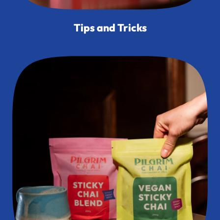
Tips and Tricks