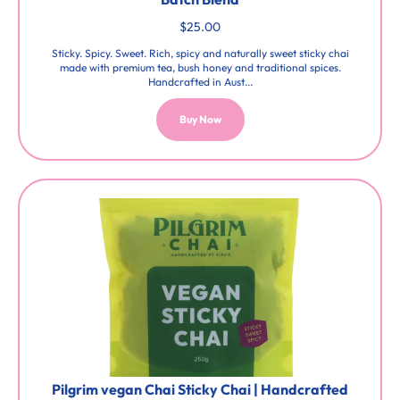
$25.00
Sticky. Spicy. Sweet. Rich, spicy and naturally sweet sticky chai
made with premium tea, bush honey and traditional spices.
Handcrafted in Aust...
Buy Now
Pilgrim vegan Chai Sticky Chai | Handcrafted