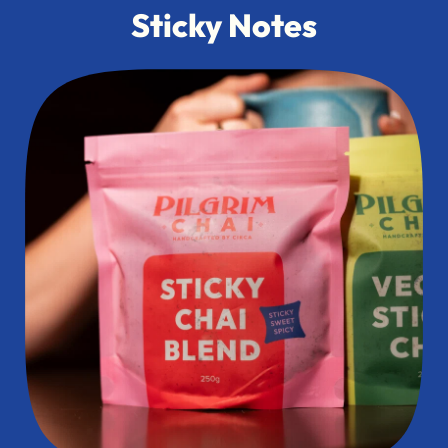
Sticky Notes