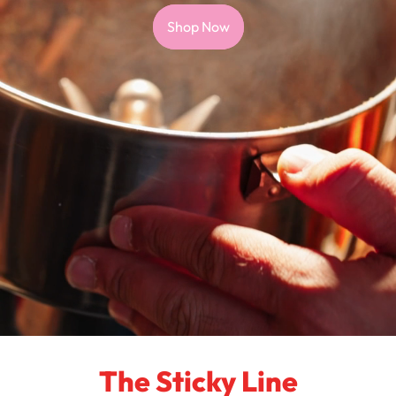
Shop Now
The Sticky Line