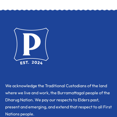
We acknowledge the Traditional Custodians of the land
where we live and work, the Burramattagal people of the
Dharug Nation. We pay our respects to Elders past,
present and emerging, and extend that respect to all First
Nations people.