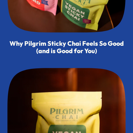
Why Pilgrim Sticky Chai Feels So Good
(and is Good for You)