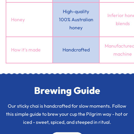
High-quality
Inferior hon
Honey
100% Australian
blends
honey
Manufactured
How it's made
Handcrafted
machine
Brewing Guide
Our sticky chai is handcrafted for slow moments. Follow
this simple guide to brew your cup the Pilgrim way - hot or
iced - sweet, spiced, and steeped in ritual.