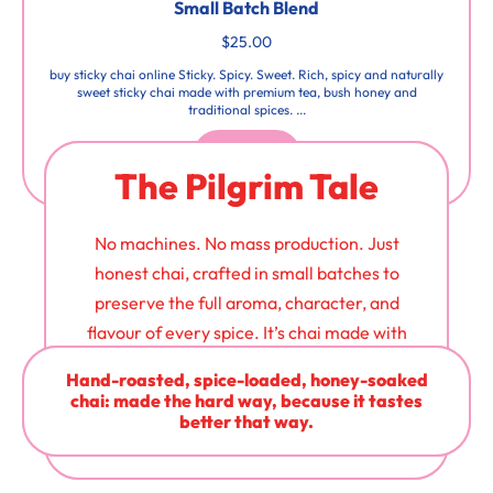
Small Batch Blend
$25.00
buy sticky chai online Sticky. Spicy. Sweet. Rich, spicy and naturally
sweet sticky chai made with premium tea, bush honey and
traditional spices. ...
Buy Now
The Pilgrim Tale
No machines. No mass production. Just
honest chai, crafted in small batches to
preserve the full aroma, character, and
flavour of every spice. It’s chai made with
care - and it shows in every cup.
Hand-roasted, spice-loaded, honey-soaked
chai: made the hard way, because it tastes
better that way.
Learn More