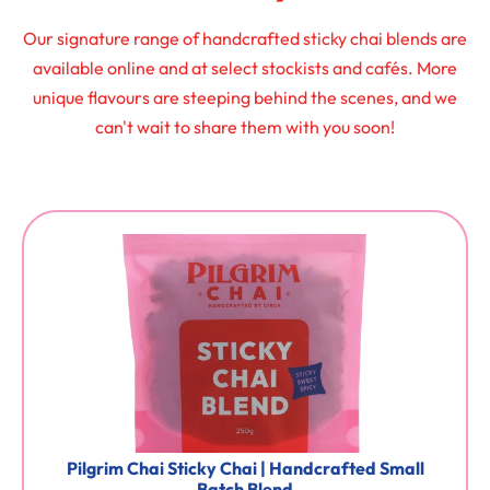
Our signature range of handcrafted sticky chai blends are
available online and at select stockists and cafés. More
unique flavours are steeping behind the scenes, and we
can't wait to share them with you soon!
Pilgrim Chai Sticky Chai | Handcrafted Small
Batch Blend