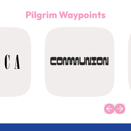
Pilgrim Waypoints
Previous slid
Next sli