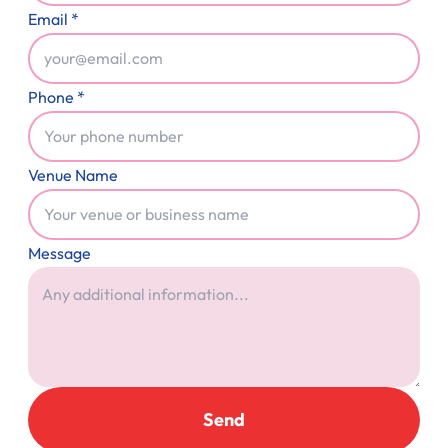
Email *
Phone *
Venue Name
Message
Send