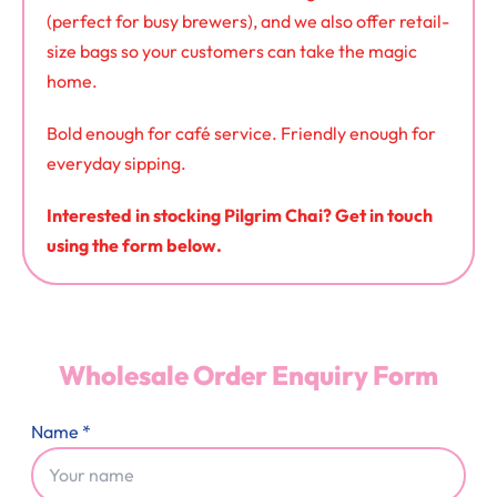
(perfect for busy brewers), and we also offer retail-
size bags so your customers can take the magic
home.
Bold enough for café service. Friendly enough for
everyday sipping.
Interested in stocking Pilgrim Chai? Get in touch
using the form below.
Wholesale Order Enquiry Form
Name *