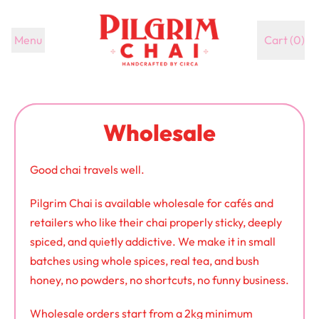
Menu
Cart (
0
)
items
Wholesale
Good chai travels well.
Pilgrim Chai is available wholesale for cafés and
retailers who like their chai properly sticky, deeply
spiced, and quietly addictive. We make it in small
batches using whole spices, real tea, and bush
honey, no powders, no shortcuts, no funny business.
Wholesale orders start from a 2kg minimum