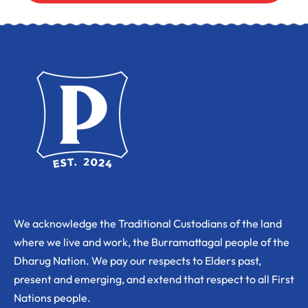
We acknowledge the Traditional Custodians of the land
where we live and work, the Burramattagal people of the
Dharug Nation. We pay our respects to Elders past,
present and emerging, and extend that respect to all First
Nations people.