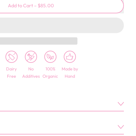
Add to Cart
–
$85.00
Dairy
No
100%
Made by
Free
Additives
Organic
Hand