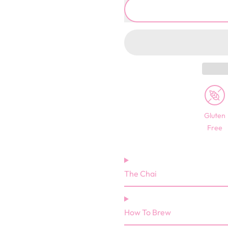
Gluten
Free
The Chai
How To Brew